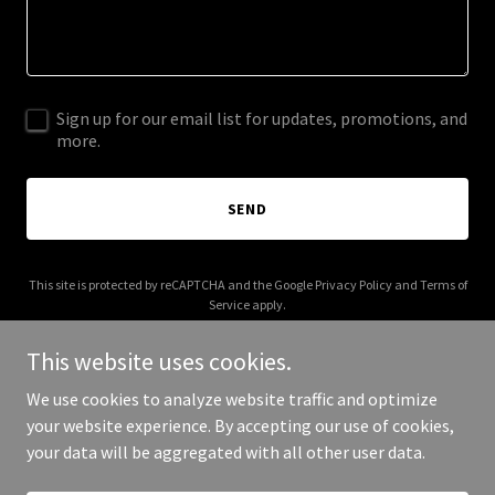
Sign up for our email list for updates, promotions, and
more.
SEND
This site is protected by reCAPTCHA and the Google
Privacy Policy
and
Terms of
Service
apply.
This website uses cookies.
We use cookies to analyze website traffic and optimize
your website experience. By accepting our use of cookies,
Copyright © 2025 Catch and Release Media - All Rights Reserved.
your data will be aggregated with all other user data.
Powered by