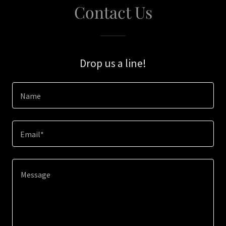
Contact Us
Drop us a line!
Name
Email*