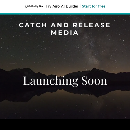
Try Airo AI Builder
|
Start for free
CATCH AND RELEASE
MEDIA
Launching Soon